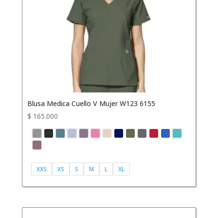
Blusa Medica Cuello V Mujer W123 6155
$
165.000
XXS
XS
S
M
L
XL