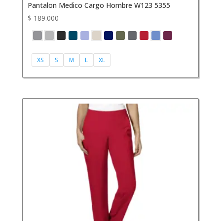
Pantalon Medico Cargo Hombre W123 5355
$
189.000
XS
S
M
L
XL