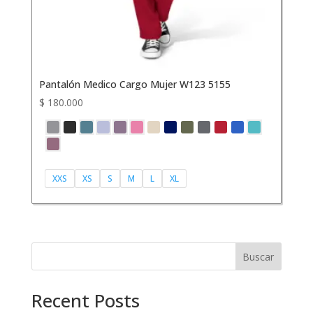
Pantalón Medico Cargo Mujer W123 5155
$
180.000
XXS
XS
S
M
L
XL
Buscar
Recent Posts