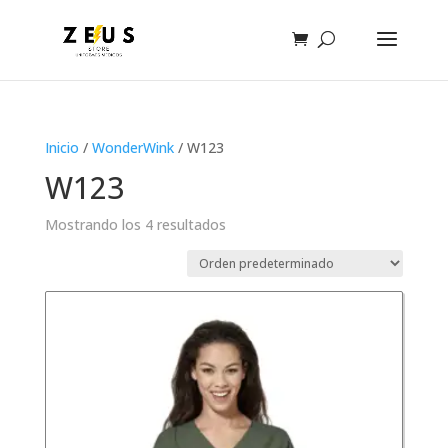
Inicio
/
WonderWink
/ W123
W123
Mostrando los 4 resultados