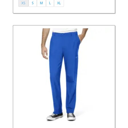
XS
S
M
L
XL