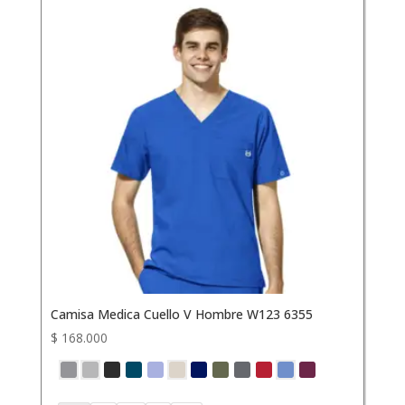
Camisa Medica Cuello V Hombre W123 6355
$
168.000